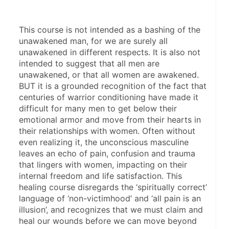
This course is not intended as a bashing of the 
unawakened man, for we are surely all 
unawakened in different respects. It is also not 
intended to suggest that all men are 
unawakened, or that all women are awakened. 
BUT it is a grounded recognition of the fact that 
centuries of warrior conditioning have made it 
difficult for many men to get below their 
emotional armor and move from their hearts in 
their relationships with women. Often without 
even realizing it, the unconscious masculine 
leaves an echo of pain, confusion and trauma 
that lingers with women, impacting on their 
internal freedom and life satisfaction. This 
healing course disregards the ‘spiritually correct’ 
language of ‘non-victimhood’ and ‘all pain is an 
illusion’, and recognizes that we must claim and 
heal our wounds before we can move beyond 