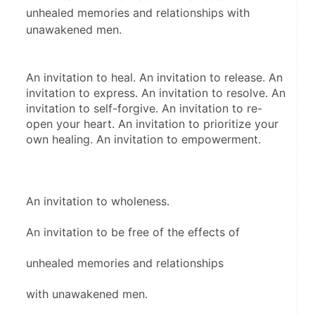
unhealed memories and relationships with
unawakened men.
An invitation to heal. An invitation to release. An 
invitation to express. An invitation to resolve. An 
invitation to self-forgive. An invitation to re-
open your heart. An invitation to prioritize your 
own healing. An invitation to empowerment.
An invitation to wholeness.
An invitation to be free of the effects of
unhealed memories and relationships
with unawakened men.