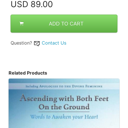
USD
89.00
ADD TO CART
Question?
Contact Us
Related Products