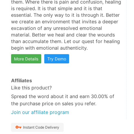
them. Where there is pain and confusion, healing 
is required. It is that simple and it is that 
essential. The only way to it is through it. Better 
we create an environment that invites a deeper 
excavation of any unresolved emotional 
material. Better we heal and clear the wounds 
than accumulate them. Let our quest for healing 
begin with emotional authenticity.
More Details
Try Demo
Affiliates
Like this product?
Spread the word about it and
earn 30.00%
of
the purchase price on sales you refer.
Join our affiliate program
Instant Code Delivery