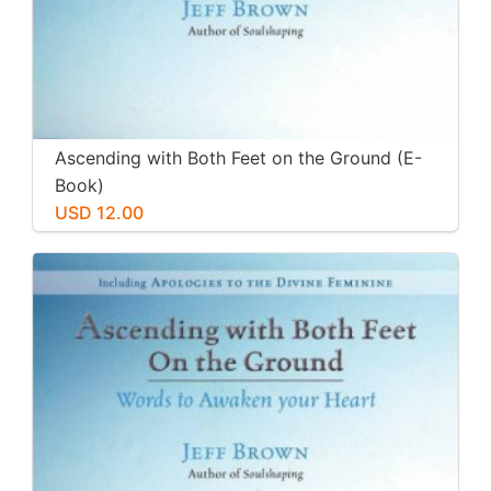
Ascending with Both Feet on the Ground (E-
Book)
USD 12.00