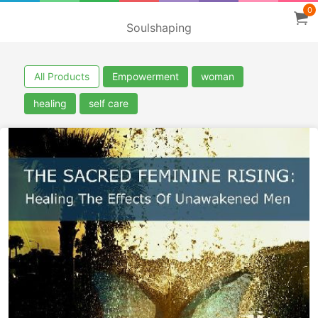
0
Soulshaping
All Products
Empowerment
woman
healing
self care