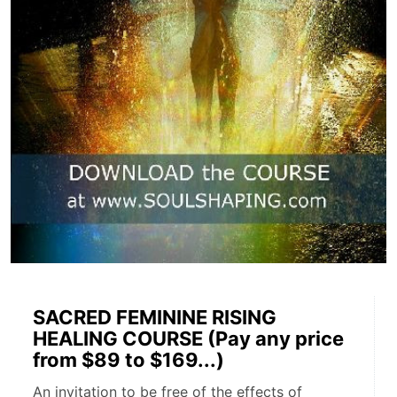
SACRED FEMININE RISING
HEALING COURSE (Pay any price
from $89 to $169...)
An invitation to be free of the effects of