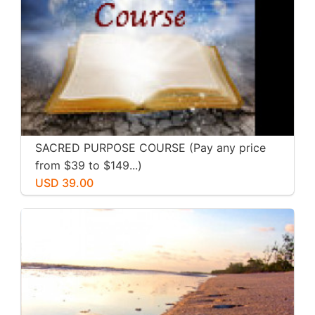
SACRED PURPOSE COURSE (Pay any price
from $39 to $149...)
USD 39.00