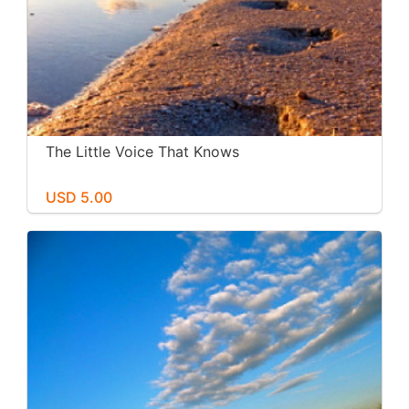
The Little Voice That Knows
USD 5.00