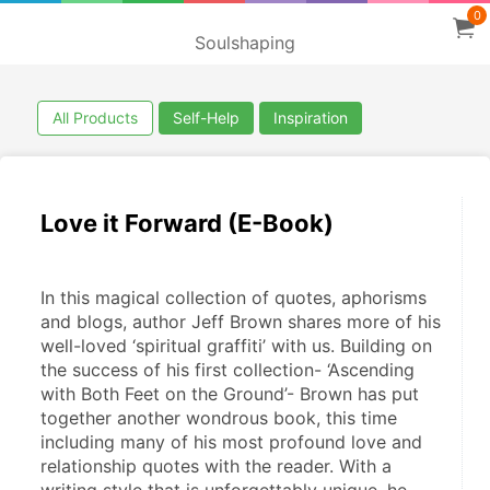
0
Soulshaping
All Products
Self-Help
Inspiration
Love it Forward (E-Book)
In this magical collection of quotes, aphorisms 
and blogs, author Jeff Brown shares more of his 
well-loved ‘spiritual graffiti’ with us. Building on 
the success of his first collection- ‘Ascending 
with Both Feet on the Ground’- Brown has put 
together another wondrous book, this time 
including many of his most profound love and 
relationship quotes with the reader. With a 