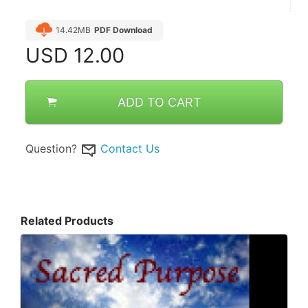
14.42MB
PDF Download
USD
12.00
ADD TO CART
Question?
Contact Us
Related Products