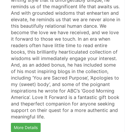
writing style that is unforgettably unique, he 
reminds us of the magnificent life that awaits us. 
And with grounded wisdoms that enhearten and 
elevate, he reminds us that we are never alone in 
this beautifully relational human dance. We 
become the love we have received, and we love 
it forward to those we touch. In an era when 
readers often have little time to read entire 
books, this brilliantly hearticulated collection of 
wisdoms will immediately engage your interest. 
And, as an added bonus, he has included some 
of his most inspiring blogs in the collection, 
including ‘You are Sacred Purpose’, ‘Apologies to 
my (sweet) body’, and some of the poignant 
inspirations he wrote for ABC’s ‘Good Morning 
America’. Love It Forward is a fantastic gift book 
and theperfect companion for anyone seeking 
support on their quest for a more authentic and 
meaningful life.
More Details